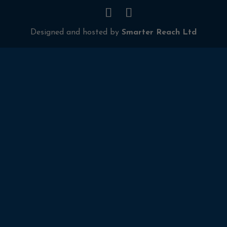
Designed and hosted by
Smarter Reach Ltd