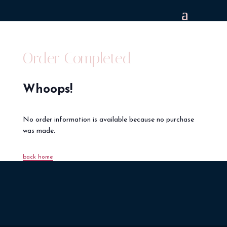
Order Completed
Whoops!
No order information is available because no purchase
was made.
back home