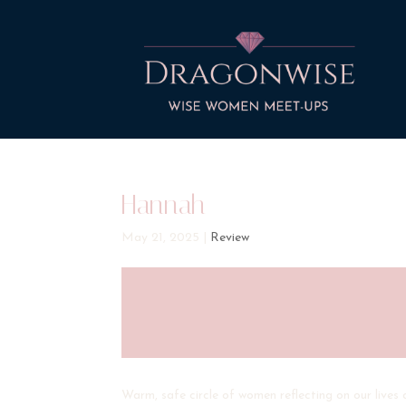
Hannah
May 21, 2025
|
Review
Warm, safe circle of women reflecting on our lives