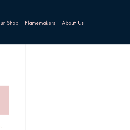
ur Shop
Flamemakers
About Us
t.