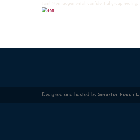
Join! Non judgemental, confidential group healing.
Designed and hosted by
Smarter Reach L