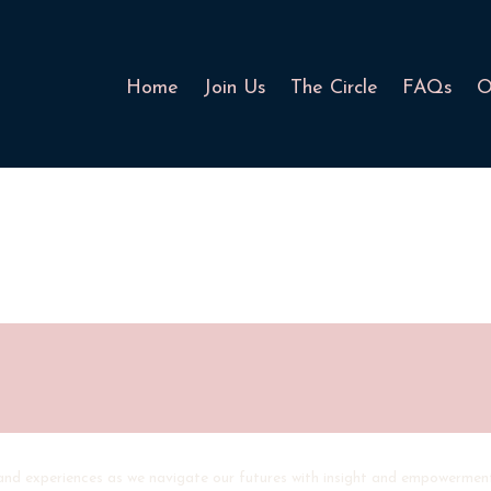
Home
Join Us
The Circle
FAQs
O
 and experiences as we navigate our futures with insight and empowermen